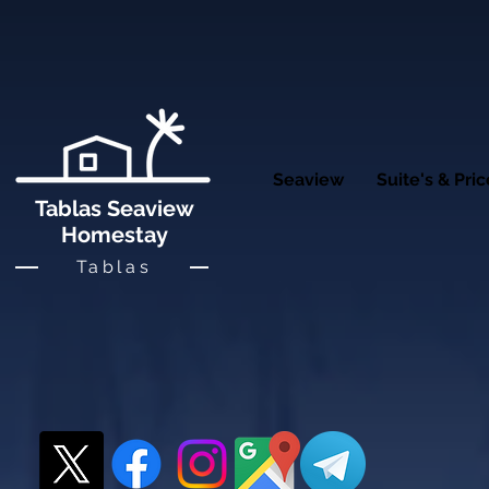
Seaview
Suite's & Pri
Tablas Seaview
Homestay
Tablas