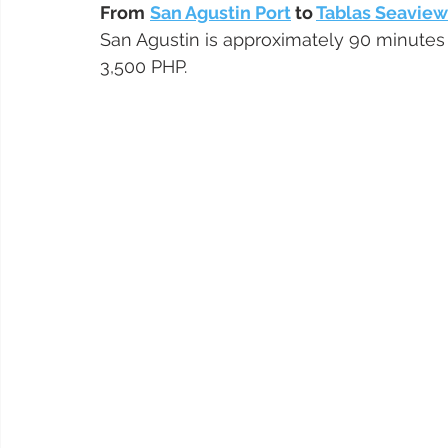
From
San Agustin Port
 to 
Tablas Seavie
San Agustin is approximately 90 minutes 
3,500 PHP.