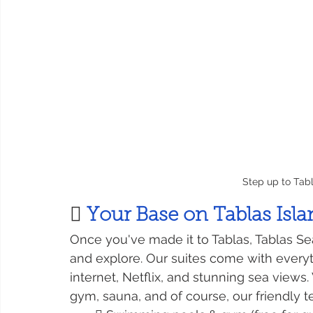
Step up to Ta
 
Your Base on Tablas Isl
Once you've made it to Tablas, Tablas Se
and explore. Our suites come with everyth
internet, Netflix, and stunning sea views
gym, sauna, and of course, our friendly 