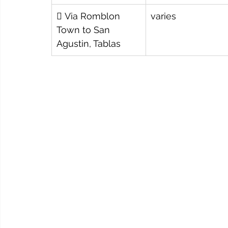
️ Via Romblon 
varies
Town to San 
Agustin, Tablas