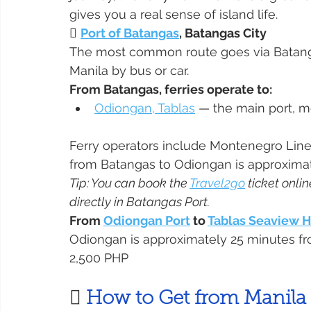
gives you a real sense of island life.

Port of Batangas
, Batangas City
The most common route goes via Batangas
Manila by bus or car.
From Batangas, ferries operate to:
Odiongan, Tablas
 — the main port, m
Ferry operators include Montenegro Lines, 
from Batangas to Odiongan is approximate
Tip: You can book the 
Travel2go
 ticket onli
directly in Batangas Port.
From 
Odiongan Port
 to 
Tablas Seaview 
Odiongan is approximately 25 minutes fr
2,500 PHP
 
How to Get from Manila 