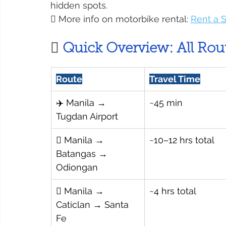
hidden spots.
 More info on motorbike rental: 
Rent a 

 Quick Overview: All Rou
Route
Travel Time
✈️ Manila → 
~45 min
Tugdan Airport
 Manila → 
~10–12 hrs total
Batangas → 
Odiongan
 Manila → 
~4 hrs total
Caticlan → Santa 
Fe