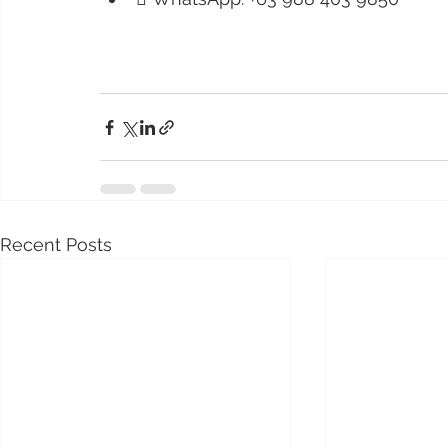
Recent Posts