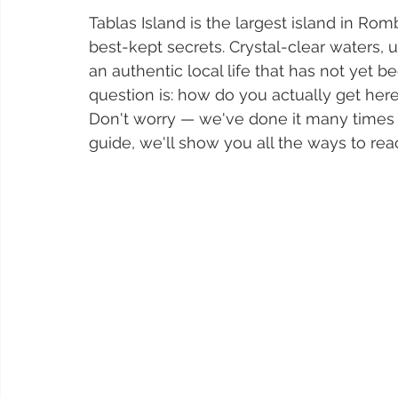
Tablas Island is the largest island in Ro
best-kept secrets. Crystal-clear waters,
an authentic local life that has not yet 
question is: how do you actually get her
Don't worry — we've done it many times o
guide, we'll show you all the ways to reac