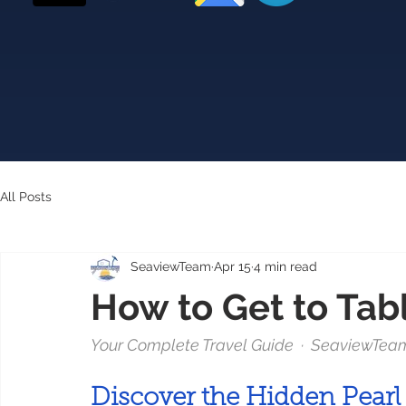
All Posts
SeaviewTeam
Apr 15
4 min read
How to Get to Tab
Your Complete Travel Guide  ·  SeaviewTeam  
Discover the Hidden Pearl 