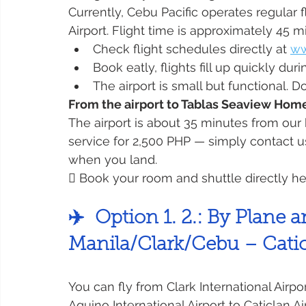
Currently, Cebu Pacific operates regular 
Airport. Flight time is approximately 45 m
Check flight schedules directly at 
ww
Book eatly, flights fill up quickly 
The airport is small but functional. D
From the airport to Tablas Seaview Hom
The airport is about 35 minutes from our
service for 2,500 PHP — simply contact u
when you land.
 Book your room and shuttle directly he
✈️  Option 1. 2.: By Plane
Manila/Clark/Cebu – Catic
You can fly from Clark International Airpo
Aquino International Airport to Caticlan Ai