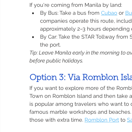
If you're coming from Manila by land:
By Bus: Take a bus from 
Cubao
 or 
Bu
companies operate this route, includi
approximately 2–3 hours depending on
By Car: Take the STAR Tollway from S
the port.
Tip: Leave Manila early in the morning to av
before public holidays.
Option 3: Via Romblon Isl
If you want to explore more of the Rombl
Town on Romblon Island and then take a c
is popular among travelers who want to co
famous marble workshops and beaches. It
those with extra time. 
Romblon Port
 to 
S