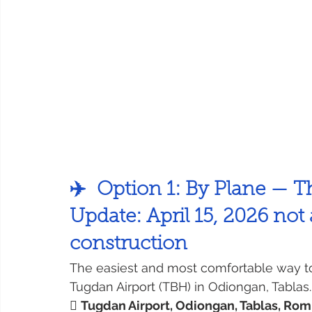
✈️  Option 1: By Plane — T
Update: April 15, 2026 not 
construction
The easiest and most comfortable way to r
Tugdan Airport (TBH) in Odiongan, Tablas.

Tugdan Airport, Odiongan, Tablas, Ro