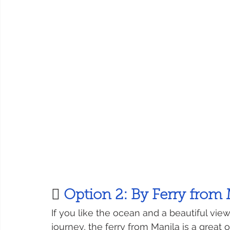
 
Option 2: By Ferry from
If you like the ocean and a beautiful vie
journey, the ferry from Manila is a great o