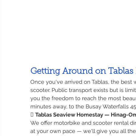
Getting Around on Tablas 
Once you've arrived on Tablas, the best w
scooter. Public transport exists but is li
you the freedom to reach the most beaut
minutes away, to the Busay Waterfalls 45

Tablas Seaview Homestay — Hinag-Oma
We offer motorbike and scooter rental di
at your own pace — we'll give you all th