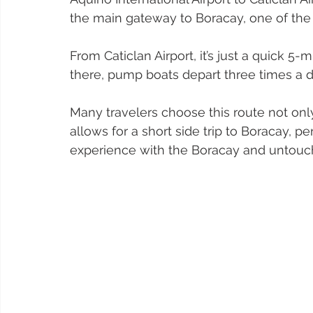
the main gateway to Boracay, one of the 
From Caticlan Airport, it’s just a quick 5-
there, pump boats depart three times a da
Many travelers choose this route not only
allows for a short side trip to Boracay, p
experience with the Boracay and untouch