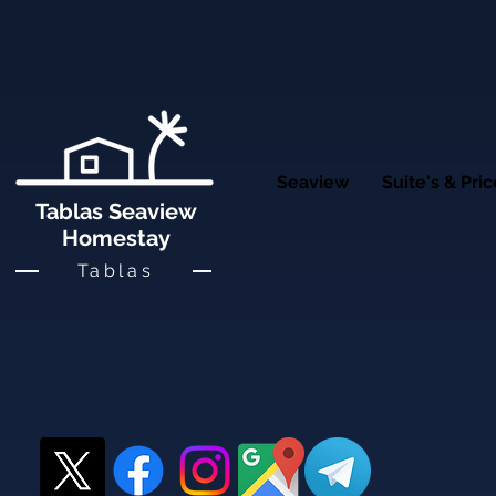
Seaview
Suite's & Pri
Tablas Seaview
Homestay
Tablas