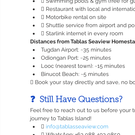
 Swimming pools & gym (free for g
 Restaurant with local and internati
 Motorbike rental on site
 Shuttle service from airport and po
 Starlink internet in every room
Distances from Tablas Seaview Homesta
Tugdan Airport: ~35 minutes
Odiongan Port: ~25 minutes
Looc (nearest town): ~15 minutes
Binucot Beach: ~5 minutes
 Book your stay directly and save, no bo
❓  Still Have Questions?
Feel free to reach out to us before your 
journey to Tablas Island!
 
info@tablasseaview.com
 WhatsApp: +63 988 403 9850