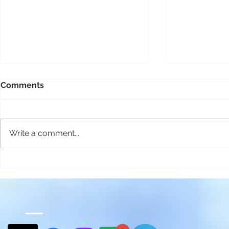
Comments
Write a comment...
Ferry connections to Tablas
Living in t
Island
with 1,250 
Is That Rea