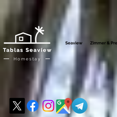
Seaview
Zimmer & Pre
Tablas Seaview
Homestay